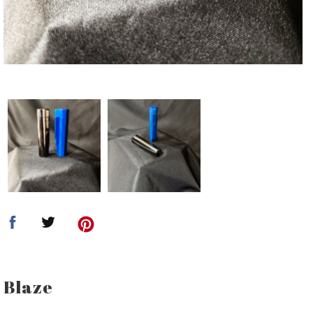
Blaze