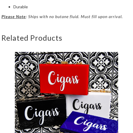
Durable
Please Note
: Ships with no butane fluid. Must fill upon arrival.
Related Products