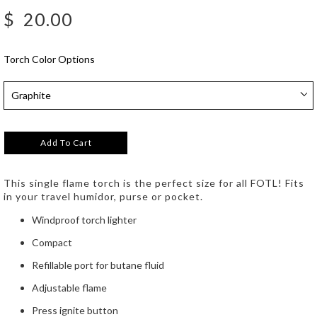
$
20.00
Torch Color Options
Add To Cart
This single flame torch is the perfect size for all FOTL! Fits
in your travel humidor, purse or pocket.
Windproof torch lighter
Compact
Refillable port for butane fluid
Adjustable flame
Press ignite button